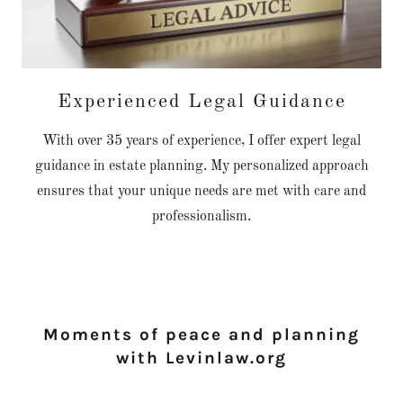
Experienced Legal Guidance
With over 35 years of experience, I offer expert legal
guidance in estate planning. My personalized approach
ensures that your unique needs are met with care and
professionalism.
Moments of peace and planning
with Levinlaw.org