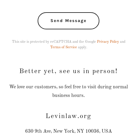
Send Message
This site is protected by reCAPTCHA and the Google
Privacy Policy
and
Terms of Service
apply.
Better yet, see us in person!
We love our customers, so feel free to visit during normal
business hours.
Levinlaw.org
630 9th Ave, New York, NY 10036, USA