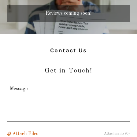
Reviews coming soon!
Contact Us
Get in Touch!
Attach Files
Attachments (0)