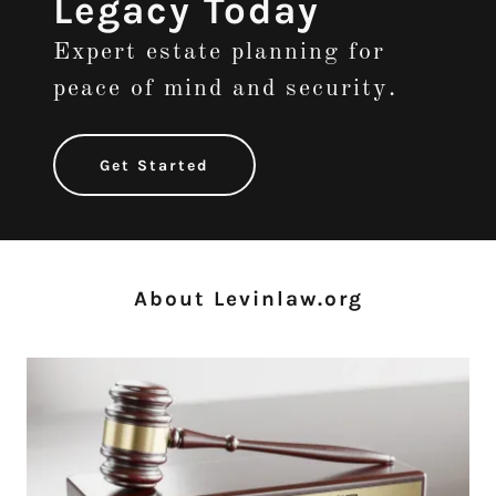
Legacy Today
Expert estate planning for
peace of mind and security.
Get Started
About Levinlaw.org