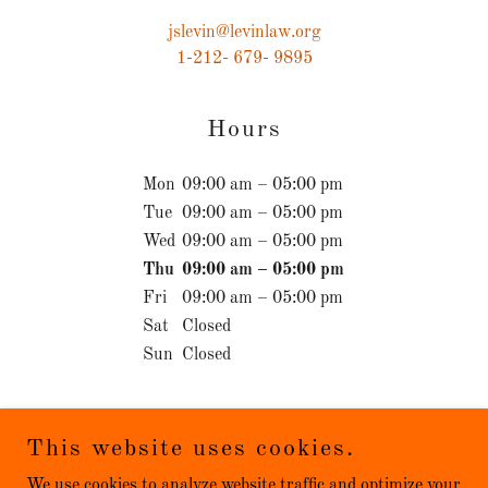
jslevin@levinlaw.org
1-212- 679- 9895
Hours
Mon
09:00 am – 05:00 pm
Tue
09:00 am – 05:00 pm
Wed
09:00 am – 05:00 pm
Thu
09:00 am – 05:00 pm
Fri
09:00 am – 05:00 pm
Sat
Closed
Sun
Closed
This website uses cookies.
We use cookies to analyze website traffic and optimize your