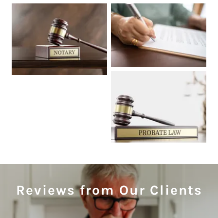
Reviews from Our Clients