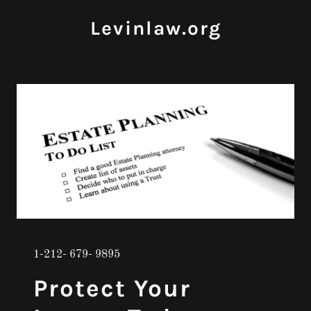
Levinlaw.org
1-212- 679- 9895
Protect Your